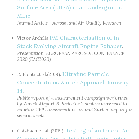
Surface Area (LDSA) in an Underground
Mine
.
Journal Article - Aerosol and Air Quality Research
PM Characterisation of in-
Victor Archilla
Stack Evolving Aircraft Engine Exhaust
.
Presentation: EUROPEAN AEROSOL CONFERENCE
2020 (EAC2020)
Ultrafine Particle
E. Fleuti et al.(2019):
Concentrations Zurich Approach Runway
14
.
Public report of a measurement campaign performed
by Zurich Airport. 6 Partector 2 devices were used to
monitor UFP concentrations around Zurich airport for
several weeks.
Testing of an Indoor Air
C.Asbach et al. (2019):
Cleaner for Particulate Pollutants under