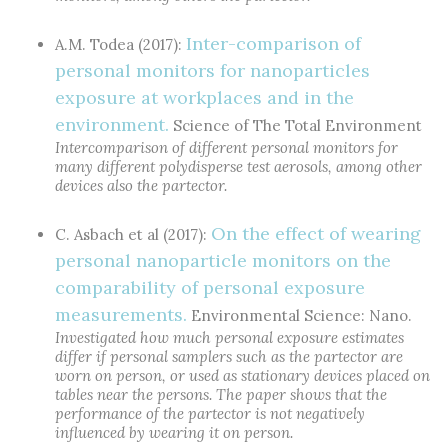
Inter-comparison of
A.M. Todea (2017):
personal monitors for nanoparticles
exposure at workplaces and in the
environment.
Science of The Total Environment
Intercomparison of different personal monitors for
many different polydisperse test aerosols, among other
devices also the partector.
On the effect of wearing
C. Asbach et al (2017):
personal nanoparticle monitors on the
comparability of personal exposure
measurements.
Environmental Science: Nano.
Investigated how much personal exposure estimates
differ if personal samplers such as the partector are
worn on person, or used as stationary devices placed on
tables near the persons. The paper shows that the
performance of the partector is not negatively
influenced by wearing it on person.