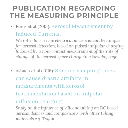
PUBLICATION REGARDING
THE MEASURING PRINCIPLE
Aerosol Measurement by
Fierz et al.(2013):
Induced Currents
.
We introduce a new electrical measurement technique
for aerosol detection, based on pulsed unipolar charging
followed by a non-contact measurement of the rate of
change of the aerosol space charge in a Faraday cage.
Silicone sampling tubes
Asbach et al (2016):
can cause drastic artifacts in
measurements with aerosol
instrumentation based on unipolar
diffusion charging
Study on the influence of silicone tubing on DC based
aerosol devices and comparisons with other tubing
materials e.g. Tygon.