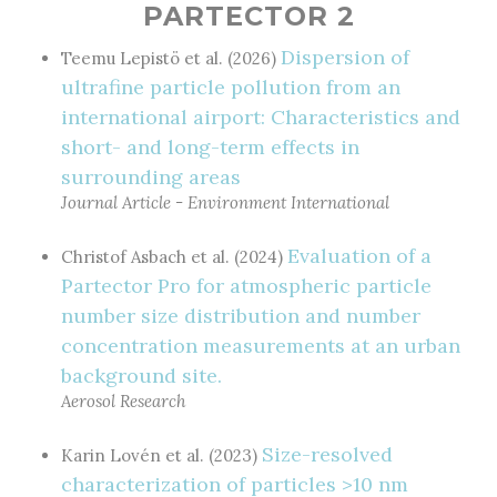
PARTECTOR 2
Dispersion of
Teemu Lepistö et al. (2026)
ultrafine particle pollution from an
international airport: Characteristics and
short- and long-term effects in
surrounding areas
Journal Article - Environment International
Evaluation of a
Christof Asbach et al. (2024)
Partector Pro for atmospheric particle
number size distribution and number
concentration measurements at an urban
background site.
Aerosol Research
Size-resolved
Karin Lovén et al. (2023)
characterization of particles >10 nm