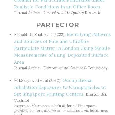
Realistic Conditions in an Office Room
.
Journal Article - Aerosol and Air Quality Research
PARTECTOR
Identifying Patterns
Rishabh U. Shah et al (2022):
and Sources of Fine and Ultrafine
Particulate Matter in London Using Mobile
Measurements of Lung-Deposited Surface
Area
Journal Article - Environmental Science & Technology
Occupational
M.I.Setyawati et al (2020):
Inhalation Exposures to Nanoparticles at
Six Singapore Printing Centers.
Eniron. Sci.
Technol
Exposure Measurements in different Singapore
printing centers, among other devices a partector was