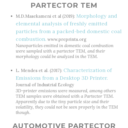
PARTECTOR TEM
Morphology and
M.D.Masekameni et al (2019):
elemental analysis of freshly emitted
particles from a packed-bed domestic coal
combustion.
www.preprints.org
Nanoparticles emitted in domestic coal combustion
were sampled with a partector TEM, and their
morphology could be analyzed in the TEM.
Characterization of
L. Mendes et al. (2017):
Emissions from a Desktop 3D Printer.
Journal of Industrial Ecology
3D-printer emissions were measured, among others
TEM samples were obtained with a Partector TEM.
Apparently due to the tiny particle size and their
volatility, they could not be seen properly in the TEM
though.
AUTOMOTIVE PARTECTOR