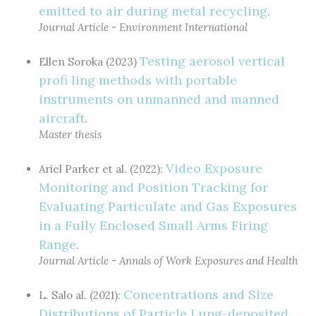
emitted to air during metal recycling
.
Journal Article - Environment International
Testing aerosol vertical
Ellen Soroka (2023)
profi ling methods with portable
instruments on unmanned and manned
aircraft
.
Master thesis
Video Exposure
Ariel Parker et al. (2022):
Monitoring and Position Tracking for
Evaluating Particulate and Gas Exposures
in a Fully Enclosed Small Arms Firing
Range
.
Journal Article - Annals of Work Exposures and Health
Concentrations and Size
L. Salo al. (2021):
Distributions of Particle Lung-deposited