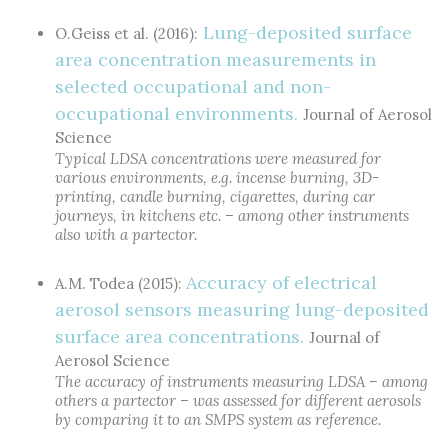
Lung-deposited surface
O.Geiss et al. (2016):
area concentration measurements in
selected occupational and non-
occupational environments.
Journal of Aerosol
Science
Typical LDSA concentrations were measured for
various environments, e.g. incense burning, 3D-
printing, candle burning, cigarettes, during car
journeys, in kitchens etc. – among other instruments
also with a partector.
Accuracy of electrical
A.M. Todea (2015):
aerosol sensors measuring lung-deposited
surface area concentrations.
Journal of
Aerosol Science
The accuracy of instruments measuring LDSA – among
others a partector – was assessed for different aerosols
by comparing it to an SMPS system as reference.