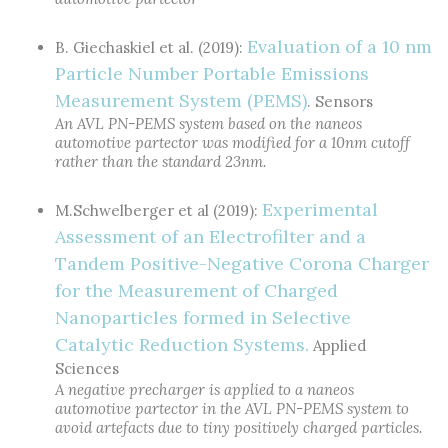
Evaluation of a 10 nm
B. Giechaskiel et al. (2019):
Particle Number Portable Emissions
Measurement System (PEMS)
. Sensors
An AVL PN-PEMS system based on the naneos
automotive partector was modified for a 10nm cutoff
rather than the standard 23nm.
Experimental
M.Schwelberger et al (2019):
Assessment of an Electrofilter and a
Tandem Positive-Negative Corona Charger
for the Measurement of Charged
Nanoparticles formed in Selective
Catalytic Reduction Systems.
Applied
Sciences
A negative precharger is applied to a naneos
automotive partector in the AVL PN-PEMS system to
avoid artefacts due to tiny positively charged particles.