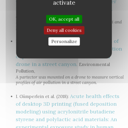
Cleaner for Particulate Pollutants under
activate
Realistic Conditions in an Office Room.
Aerosol and Air Quality Research
OK, accept all
Indoor air cleaner evaluation using both DiSCmini and
partector devices.
Deny all cookies
Vertical profiles of
Personalize
H. Kuuluvainen et al. (2018):
lung deposited surface area concentration
of particulate matter measured with a
drone in a street canyon.
Environmental
Pollution,
A partector was mounted on a drone to measure vertical
profiles of air pollution in a street canyon.
Acute health effects
I. Gümperlein et al. (2018):
of desktop 3D printing (fused deposition
modeling) using acrylonitrile butadiene
styrene and polylactic acid materials: An
experimental exposure study in human