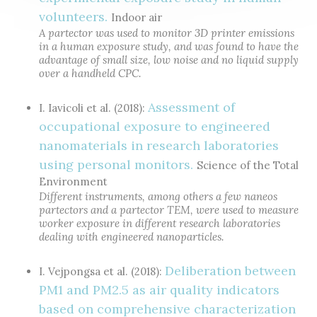
volunteers.
Indoor air
A partector was used to monitor 3D printer emissions
in a human exposure study, and was found to have the
advantage of small size, low noise and no liquid supply
over a handheld CPC.
Assessment of
I. Iavicoli et al. (2018):
occupational exposure to engineered
nanomaterials in research laboratories
using personal monitors.
Science of the Total
Environment
Different instruments, among others a few naneos
partectors and a partector TEM, were used to measure
worker exposure in different research laboratories
dealing with engineered nanoparticles.
Deliberation between
I. Vejpongsa et al. (2018):
PM1 and PM2.5 as air quality indicators
based on comprehensive characterization