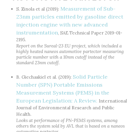
Measurement of Sub-
S. Zinola et al (2019):
23nm particles emitted by gasoline direct
injection engine with new advanced
instrumentation
, SAE Technical Paper 2019-01-
2195.
Report on the Sureal-23 EU project, which included a
highly heated naneos automotive partector measuring
particle number with a 10nm cutoff instead of the
standard 23nm cutoff.
Solid Particle
B. Giechaskiel et al. (2019):
Number (SPN) Portable Emissions
Measurement Systems (PEMS) in the
European Legislation: A Review.
International
Journal of Environmental Research and Public
Health.
Looks at performance of PN-PEMS systems, among
others the system sold by AVL that is based on a naneos
automotive partector