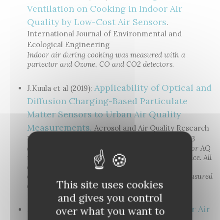
Ventilation on Cooking in Indoor Air
Quality by Low-Cost Air Sensors
.
International Journal of Environmental and
Ecological Engineering
Indoor air during cooking was measured with a
partector and Ozone, CO and CO2 detectors.
Applicability of Optical and
J.Kuula et al (2019):
Diffusion Charging-Based Particulate
Matter Sensors to Urban Air Quality
Measurements.
Aerosol and Air Quality Research
Urban air quality in Helsinki was measured with 3
diffusion charging based devices (DiscMini, Pegasor AQ
urban and partector), and a prototype optical device. All
diffusion charging-based devices were shown to
correlate very well with LDSA calculated from measured
This site uses cookies
aerosol size distributions.
and gives you control
Testing of an Indoor Air
over what you want to
M. Küpper et al. (2019):