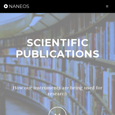
Cookies management panel
NANEOS
SCIENTIFIC
PUBLICATIONS
How our instruments are being used for
research