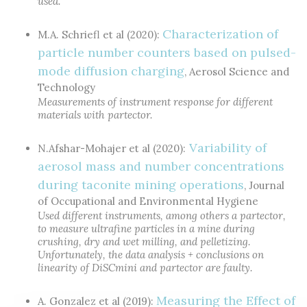
used.
Characterization of
M.A. Schriefl et al (2020):
particle number counters based on pulsed-
mode diffusion charging
, Aerosol Science and
Technology
Measurements of instrument response for different
materials with partector.
Variability of
N.Afshar-Mohajer et al (2020):
aerosol mass and number concentrations
during taconite mining operations
, Journal
of Occupational and Environmental Hygiene
Used different instruments, among others a partector,
to measure ultrafine particles in a mine during
crushing, dry and wet milling, and pelletizing.
Unfortunately, the data analysis + conclusions on
linearity of DiSCmini and partector are faulty.
Measuring the Effect of
A. Gonzalez et al (2019):