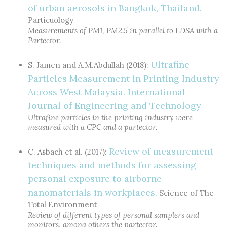
of urban aerosols in Bangkok, Thailand.
Particuology
Measurements of PM1, PM2.5 in parallel to LDSA with a
Partector.
Ultrafine
S. Jamen and A.M.Abdullah (2018):
Particles Measurement in Printing Industry
Across West Malaysia. International
Journal of Engineering and Technology
Ultrafine particles in the printing industry were
measured with a CPC and a partector.
Review of measurement
C. Asbach et al. (2017):
techniques and methods for assessing
personal exposure to airborne
nanomaterials in workplaces.
Science of The
Total Environment
Review of different types of personal samplers and
monitors, among others the partector.