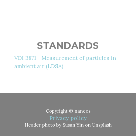
STANDARDS
VDI 3871 - Measurement of particles in
ambient air (LDSA)
Copyright © naneos
Privacy policy
Header photo by Susan Yin on Unsplash