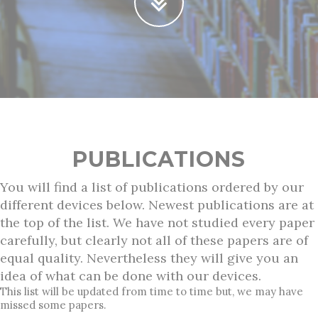
PUBLICATIONS
You will find a list of publications ordered by our
different devices below. Newest publications are at
the top of the list. We have not studied every paper
carefully, but clearly not all of these papers are of
equal quality. Nevertheless they will give you an
idea of what can be done with our devices.
This list will be updated from time to time but, we may have
missed some papers.