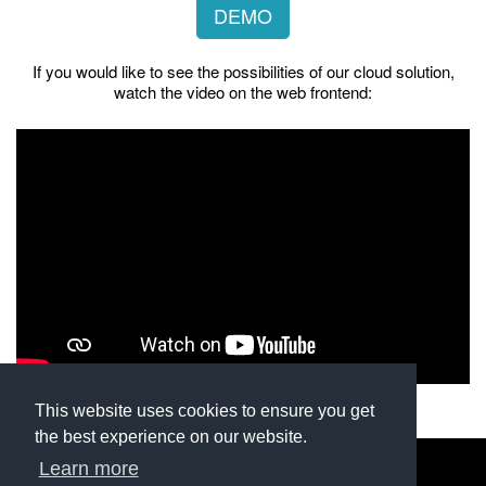
DEMO
If you would like to see the possibilities of our cloud solution,
watch the video on the web frontend:
This website uses cookies to ensure you get
the best experience on our website.
Learn more