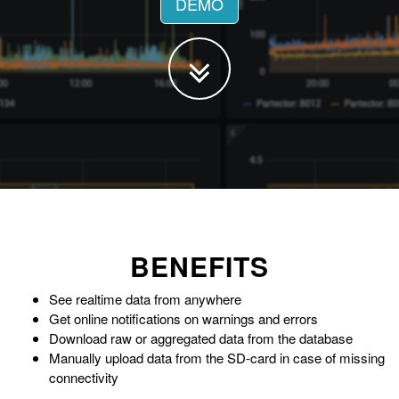
DEMO
BENEFITS
See realtime data from anywhere
Get online notifications on warnings and errors
Download raw or aggregated data from the database
Manually upload data from the SD-card in case of missing
connectivity