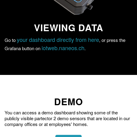
VIEWING DATA
your dashboard directly from here
Go to
, or press the
iotweb.naneos.ch
Grafana button on
.
DEMO
You can access a demo dashboard showing some of the
publicly visible partector 2 demo sensors that are located in our
company offices or at employees' homes.