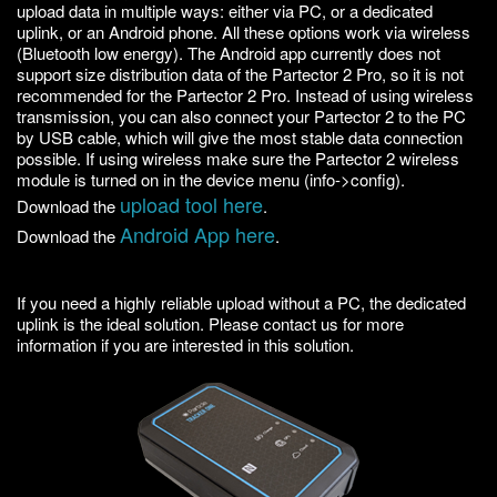
upload data in multiple ways: either via PC, or a dedicated
uplink, or an Android phone. All these options work via wireless
(Bluetooth low energy). The Android app currently does not
support size distribution data of the Partector 2 Pro, so it is not
recommended for the Partector 2 Pro. Instead of using wireless
transmission, you can also connect your Partector 2 to the PC
by USB cable, which will give the most stable data connection
possible. If using wireless make sure the Partector 2 wireless
module is turned on in the device menu (info->config).
upload tool here
Download the
.
Android App here
Download the
.
If you need a highly reliable upload without a PC, the dedicated
uplink is the ideal solution. Please contact us for more
information if you are interested in this solution.