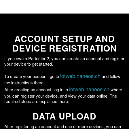
ACCOUNT SETUP AND
DEVICE REGISTRATION
If you own a Partector 2, you can create an account and register
your device to get started.
iotweb.naneos.ch
To create your account, go to
and follow
the instructions there.
iotweb.naneos.ch
After creating an account, log in to
where
you can register your device, and view your data online. The
required steps are explained there.
DATA UPLOAD
After registering an account and one or more devices, you can