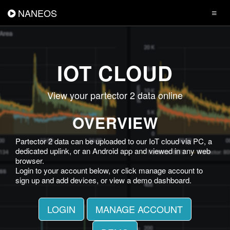
NANEOS
IOT CLOUD
View your partector 2 data online
OVERVIEW
Partector 2 data can be uploaded to our IoT cloud via PC, a
dedicated uplink, or an Android app and viewed in any web
browser.
Login to your account below, or click manage account to
sign up and add devices, or view a demo dashboard.
LOGIN
MANAGE ACCOUNT